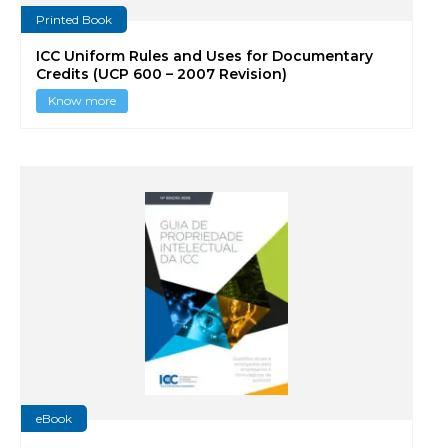
Printed Book
ICC Uniform Rules and Uses for Documentary
Credits (UCP 600 – 2007 Revision)
Know more
eBook