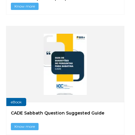
Know more
eBook
CADE Sabbath Question Suggested Guide
Know more