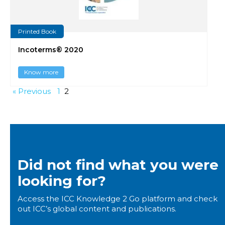
Printed Book
Incoterms® 2020
Know more
« Previous
1
2
Did not find what you were
looking for?
Access the ICC Knowledge 2 Go platform and check
out ICC’s global content and publications.