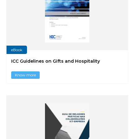
eBook
ICC Guidelines on Gifts and Hospitality
Know more