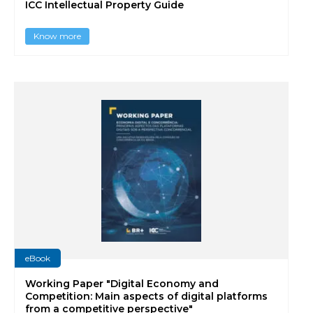
ICC Intellectual Property Guide
Know more
eBook
Working Paper "Digital Economy and
Competition: Main aspects of digital platforms
from a competitive perspective"