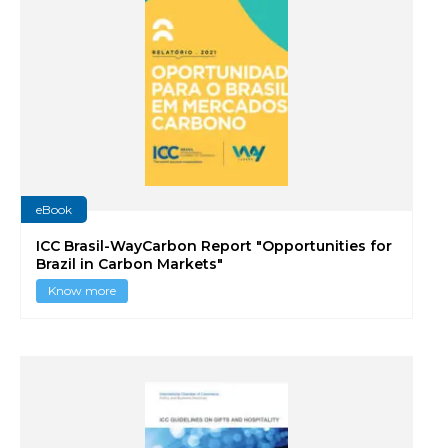
eBook
ICC Brasil-WayCarbon Report "Opportunities for
Brazil in Carbon Markets"
Know more