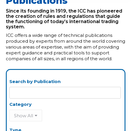
Publications
Since its founding in 1919, the ICC has pioneered
the creation of rules and regulations that guide
the functioning of today’s international trading
system.
ICC offers a wide range of technical publications
produced by experts from around the world covering
various areas of expertise, with the aim of providing
expert guidance and practical tools to support
companies of all sizes, in all regions of the world.
Search by Publication
Category
Type