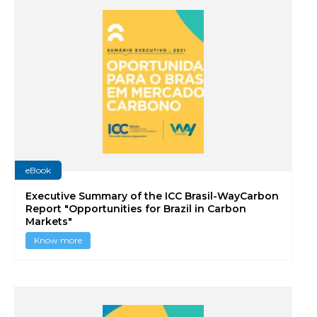
eBook
Executive Summary of the ICC Brasil-WayCarbon
Report "Opportunities for Brazil in Carbon
Markets"
Know more