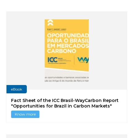
eBook
Fact Sheet of the ICC Brasil-WayCarbon Report
"Opportunities for Brazil in Carbon Markets"
Know more