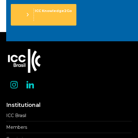
ICC Knowledge2Go
Institutional
ICC Brasil
Members