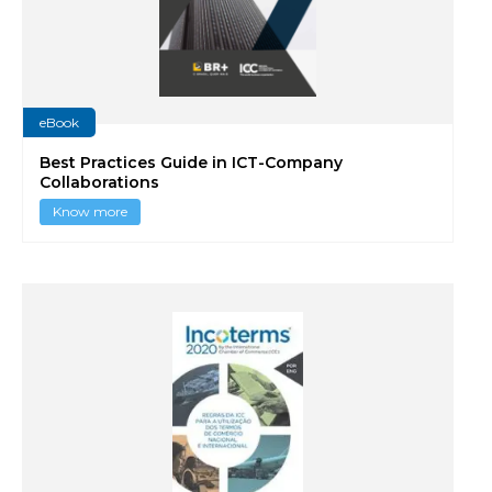
eBook
Best Practices Guide in ICT-Company
Collaborations
Know more