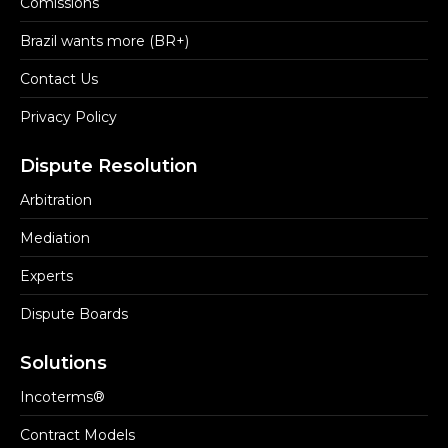
Comissions
Brazil wants more (BR+)
Contact Us
Privacy Policy
Dispute Resolution
Arbitration
Mediation
Experts
Dispute Boards
Solutions
Incoterms®
Contract Models