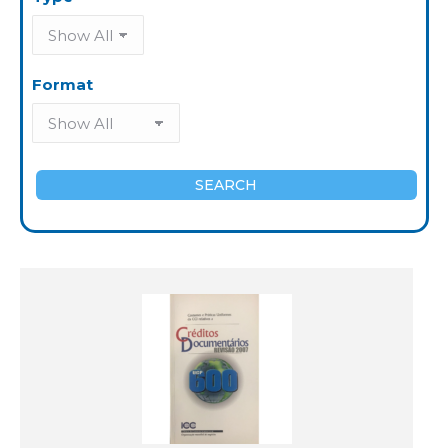
Format