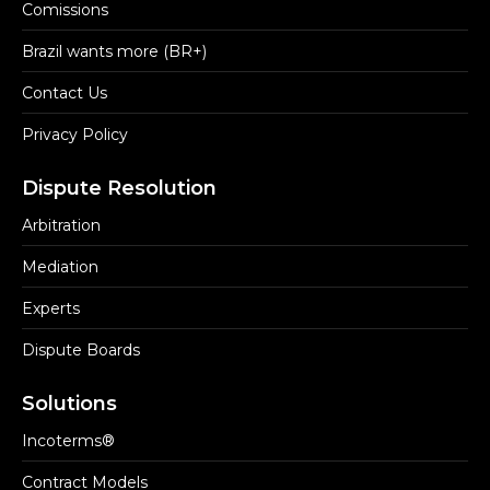
Comissions
Brazil wants more (BR+)
Contact Us
Privacy Policy
Dispute Resolution
Arbitration
Mediation
Experts
Dispute Boards
Solutions
Incoterms®
Contract Models