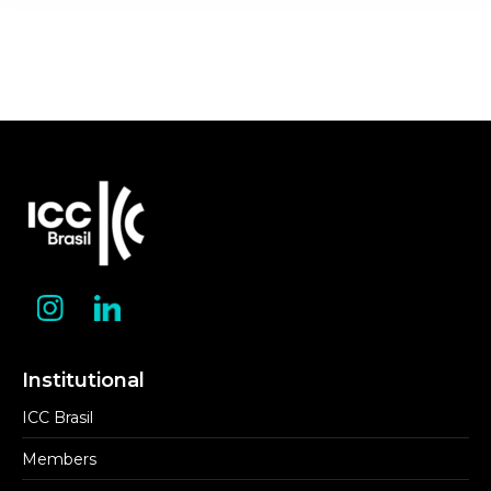
Institutional
ICC Brasil
Members