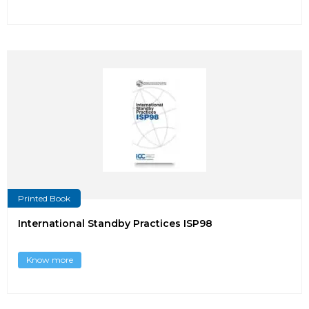
Printed Book
International Standby Practices ISP98
Know more