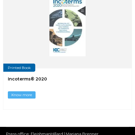
Printed Book
Incoterms® 2020
Know more
Press office:
FleishmanHillard
| Mariana Brenner