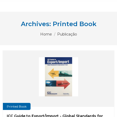
Archives:
Printed Book
You are here:
Home
Publicação
Printed Book
ICC Guide to Export/Import - Global Standards for