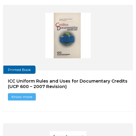
Printed Book
ICC Uniform Rules and Uses for Documentary Credits
(UCP 600 – 2007 Revision)
Know more