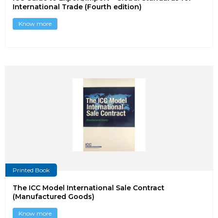
International Trade (Fourth edition)
Know more
Printed Book
The ICC Model International Sale Contract
(Manufactured Goods)
Know more