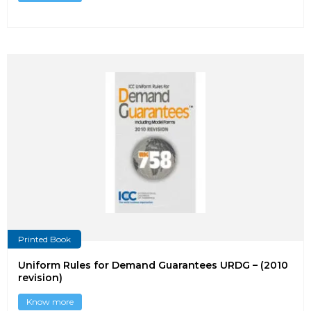
Printed Book
Uniform Rules for Demand Guarantees URDG – (2010
revision)
Know more