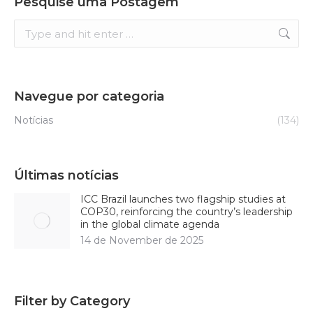
Pesquise uma Postagem
Search:
Navegue por categoria
Notícias
(134)
Últimas notícias
ICC Brazil launches two flagship studies at
COP30, reinforcing the country’s leadership
in the global climate agenda
14 de November de 2025
Filter by Category