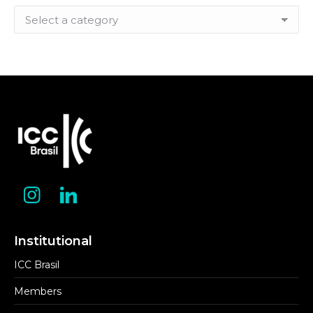
Filter
by
Category
Institutional
ICC Brasil
Members