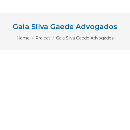
Gaia Silva Gaede Advogados
You are here:
Home
Project
Gaia Silva Gaede Advogados