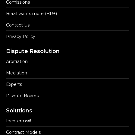
Comissions
Brazil wants more (BR+)
Contact Us
Privacy Policy
Dispute Resolution
Arbitration
Mediation
Experts
Dispute Boards
Solutions
Incoterms®
Contract Models