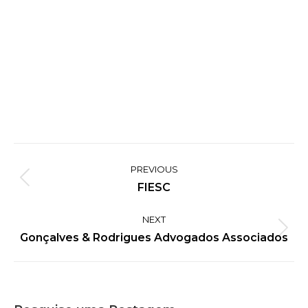
Project
PREVIOUS
navigation
Previous
FIESC
project:
NEXT
Next
Gonçalves & Rodrigues Advogados Associados
project: