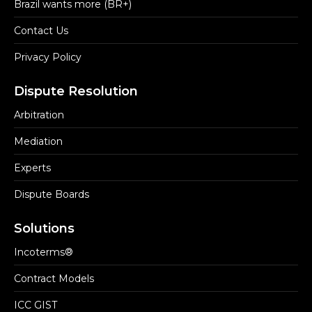
Brazil wants more (BR+)
Contact Us
Privacy Policy
Dispute Resolution
Arbitration
Mediation
Experts
Dispute Boards
Solutions
Incoterms®
Contract Models
ICC GIST