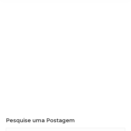
Nov
14
2025
ICC BRAZIL LAUNCHES TWO FLAGSHIP
STUDIES AT COP30, REINFORCING THE
COUNTRY’S LEADERSHIP IN THE GLOBAL
CLIMATE AGENDA
Pesquise uma Postagem
Search: