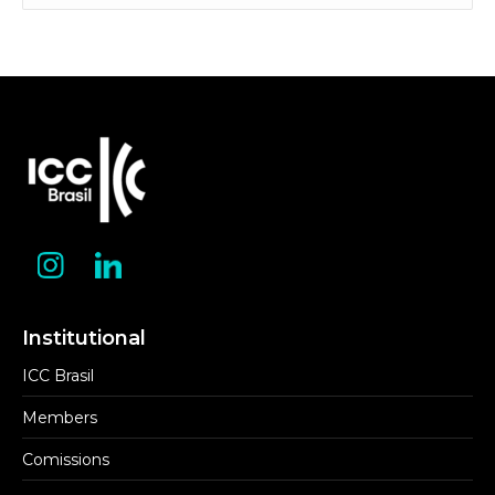
Category
Institutional
ICC Brasil
Members
Comissions