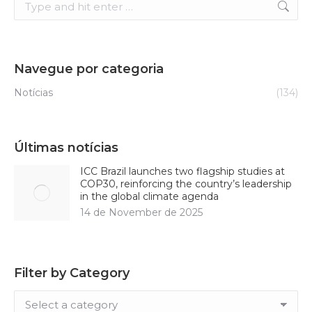
Navegue por categoria
Notícias
(134)
Últimas notícias
ICC Brazil launches two flagship studies at
COP30, reinforcing the country’s leadership
in the global climate agenda
14 de November de 2025
Filter by Category
Filter
by