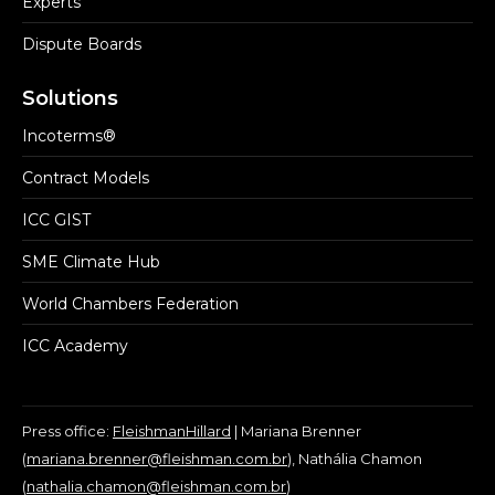
Experts
Dispute Boards
Solutions
Incoterms®
Contract Models
ICC GIST
SME Climate Hub
World Chambers Federation
ICC Academy
Press office:
FleishmanHillard
| Mariana Brenner
(
mariana.brenner@fleishman.com.br
), Nathália Chamon
(
nathalia.chamon@fleishman.com.br
)