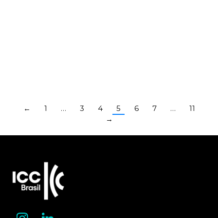
Veirano Advogados
Bermudes
Advogados
Law Firms
Law Firms
←
1
…
3
4
5
6
7
…
11
→