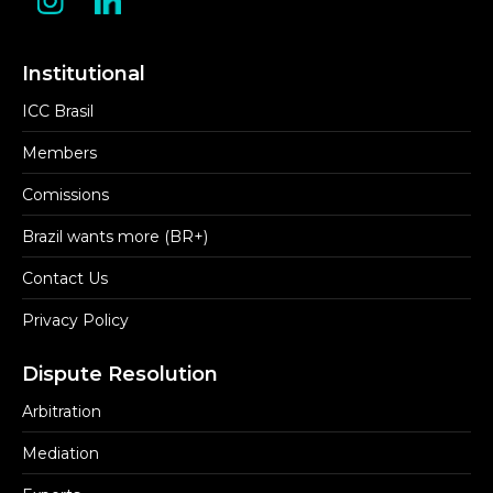
Institutional
ICC Brasil
Members
Comissions
Brazil wants more (BR+)
Contact Us
Privacy Policy
Dispute Resolution
Arbitration
Mediation