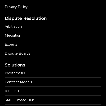
Privacy Policy
Dispute Resolution
Arbitration
Mediation
Experts
Dispute Boards
Solutions
Incoterms®
Contract Models
ICC GIST
SME Climate Hub