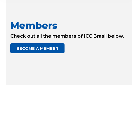
Members
Check out all the members of ICC Brasil below.
BECOME A MEMBER