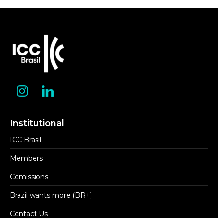
Institutional
ICC Brasil
Members
Comissions
Brazil wants more (BR+)
Contact Us