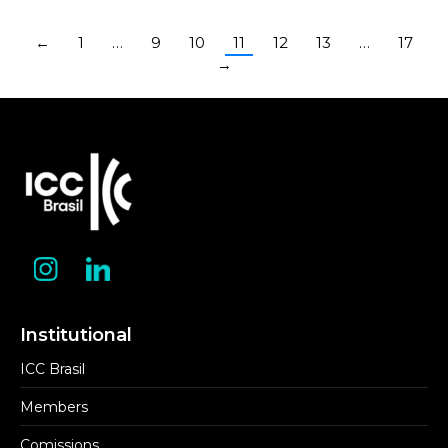
←
1
…
9
10
11
12
13
…
17
→
Institutional
ICC Brasil
Members
Comissions