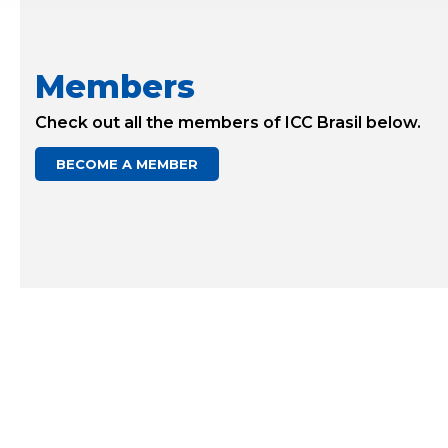
Members
Check out all the members of ICC Brasil below.
BECOME A MEMBER