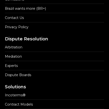
Brazil wants more (BR+)
Contact Us
Privacy Policy
Dispute Resolution
Arbitration
Mediation
Experts
Dispute Boards
Solutions
Incoterms®
Contract Models