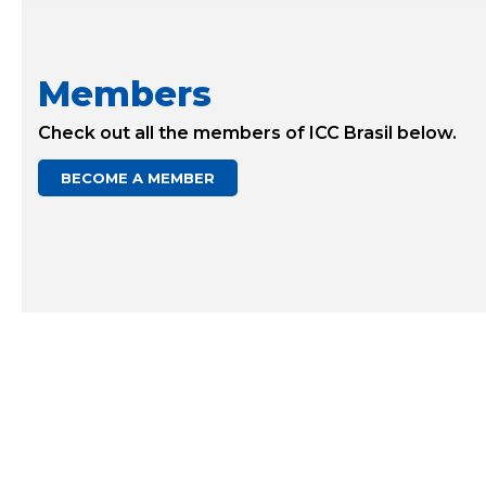
Members
Check out all the members of ICC Brasil below.
BECOME A MEMBER