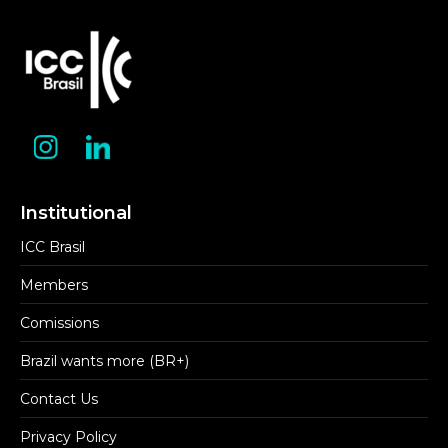
Institutional
ICC Brasil
Members
Comissions
Brazil wants more (BR+)
Contact Us
Privacy Policy