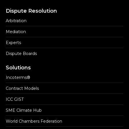
Dispute Resolution
Arbitration
Mediation
Experts
Dispute Boards
Solutions
Incoterms®
Contract Models
ICC GIST
SME Climate Hub
World Chambers Federation